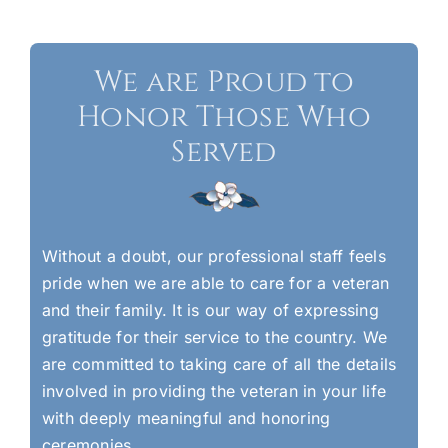
We are Proud to
Honor Those Who
Served
Without a doubt, our professional staff feels
pride when we are able to care for a veteran
and their family. It is our way of expressing
gratitude for their service to the country. We
are committed to taking care of all the details
involved in providing the veteran in your life
with deeply meaningful and honoring
ceremonies.