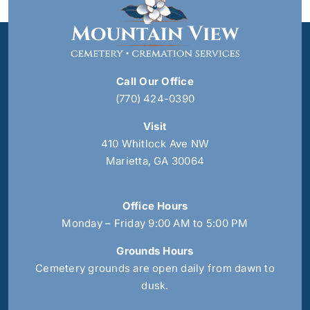
Call Our Office
(770) 424-0390
Visit
410 Whitlock Ave NW
Marietta, GA 30064
Office Hours
Monday – Friday 9:00 AM to 5:00 PM
Grounds Hours
Cemetery grounds are open daily from dawn to
dusk.