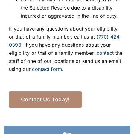
the Selected Reserve due to a disability
incurred or aggravated in the line of duty.
If you have any questions about your eligibility,
or that of a family member, call us at
(770) 424-
0390
. If you have any questions about your
eligibility or that of a family member,
contact
the
staff of one of our locations or send us an email
using our
contact form
.
Contact Us Today!