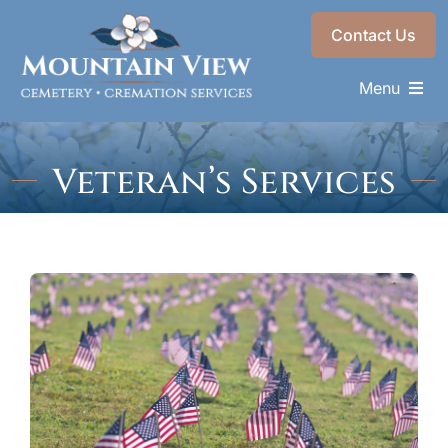
Skip
Contact Us
to
content
Menu
Memorials & Services
Veteran’s Services
Plan Ahead
Recent Services
About
Choose a Resting Place