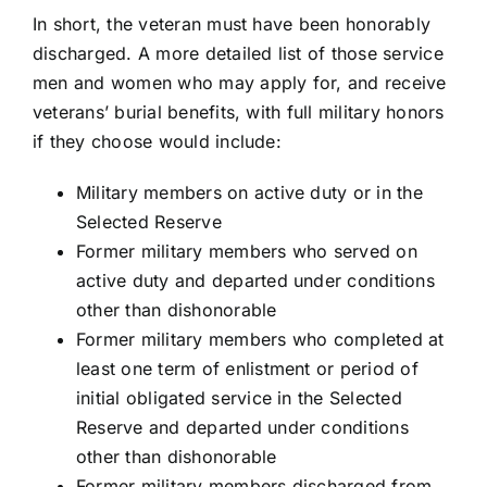
In short, the veteran must have been honorably
discharged. A more detailed list of those service
men and women who may apply for, and receive
veterans’ burial benefits, with full military honors
if they choose would include:
Military members on active duty or in the
Selected Reserve
Former military members who served on
active duty and departed under conditions
other than dishonorable
Former military members who completed at
least one term of enlistment or period of
initial obligated service in the Selected
Reserve and departed under conditions
other than dishonorable
Former military members discharged from