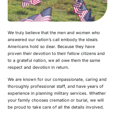
We truly believe that the men and women who
answered our nation’s call embody the ideals
Americans hold so dear. Because they have
proven their devotion to their fellow citizens and
to a grateful nation, we all owe them the same
respect and devotion in return.
We are known for our compassionate, caring and
thoroughly professional staff, and have years of
experience in planning military services. Whether
your family chooses cremation or burial, we will
be proud to take care of all the details involved.