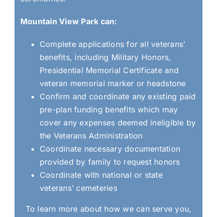
Mountain View Park can:
Complete applications for all veterans’
benefits, including Military Honors,
Presidential Memorial Certificate and
veteran memorial marker or headstone
Confirm and coordinate any existing paid
pre-plan funding benefits which may
cover any expenses deemed ineligible by
the Veterans Administration
Coordinate necessary documentation
provided by family to request honors
Coordinate with national or state
veterans’ cemeteries
To learn more about how we can serve you,