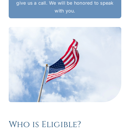
give us a call. We will be honored to speak
with you.
Who is Eligible?