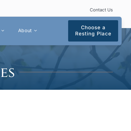
Contact Us
Choose a
About
Resting Place
es