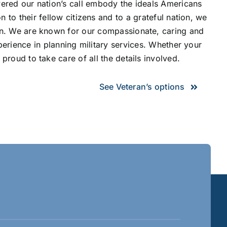
red our nation’s call embody the ideals Americans
 to their fellow citizens and to a grateful nation, we
rn. We are known for our compassionate, caring and
perience in planning military services. Whether your
proud to take care of all the details involved.
See Veteran’s options