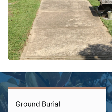
Ground Burial