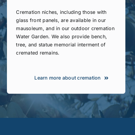
Cremation niches, including those with
glass front panels, are available in our
mausoleum, and in our outdoor cremation
Water Garden. We also provide bench,
tree, and statue memorial interment of
cremated remains.
Learn more about cremation