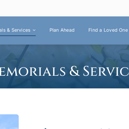
ls & Services
Plan Ahead
Find a Loved One
emorials & Servic