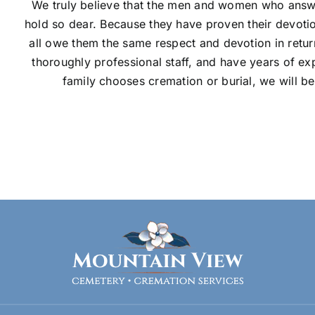
We truly believe that the men and women who answe
hold so dear. Because they have proven their devotion
all owe them the same respect and devotion in retu
thoroughly professional staff, and have years of ex
family chooses cremation or burial, we will be 