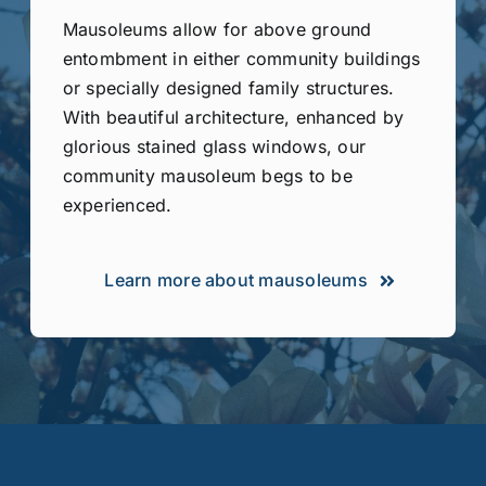
Mausoleums allow for above ground
entombment in either community buildings
or specially designed family structures.
With beautiful architecture, enhanced by
glorious stained glass windows, our
community mausoleum begs to be
experienced.
Learn more about mausoleums