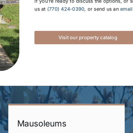
If you’re ready to discuss the options, or 
us at
(770) 424-0390
, or send us an
email
Visit our property catalog
Mausoleums