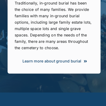
Traditionally, in-ground burial has been
the choice of many families. We provide
families with many in-ground burial
options, including large family estate lots,
multiple space lots and single grave
spaces. Depending on the needs of the
family, there are many areas throughout
the cemetery to choose.
Learn more about ground burial