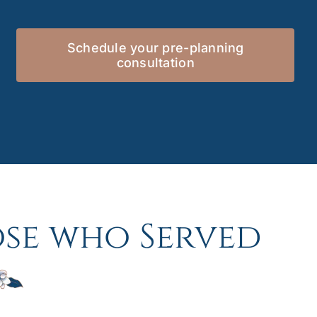
Schedule your pre-planning
consultation
se who Served