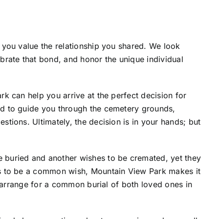
 you value the relationship you shared. We look
brate that bond, and honor the unique individual
k can help you arrive at the perfect decision for
d to guide you through the cemetery grounds,
tions. Ultimately, the decision is in your hands; but
buried and another wishes to be cremated, yet they
s to be a common wish, Mountain View Park makes it
u arrange for a common burial of both loved ones in