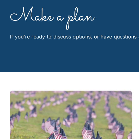
Make a plan
If you’re ready to discuss options, or have questions