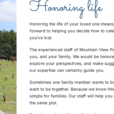
Honoring life
Honoring the life of your loved one means
forward to helping you decide how to cele
you’ve lost.
The experienced staff of Mountain View Par
you, and your family. We would be honore
explore your perspectives, and make sugges
our expertise can certainly guide you.
Sometimes one family member wants to be 
want to be together. Because we know thi
simple for families. Our staff will help yo
the same plot.