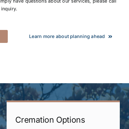
simply have questions about our services, please call
inquiry.
Learn more about planning ahead
Cremation Options