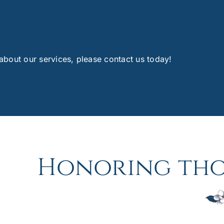
 about our services, please contact us today!
Honoring tho