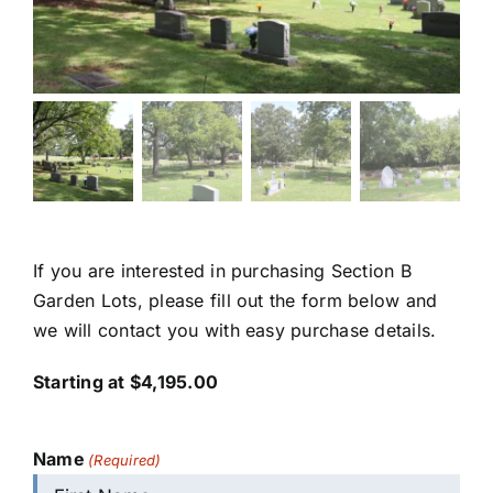
If you are interested in purchasing Section B
Garden Lots, please fill out the form below and
we will contact you with easy purchase details.
Starting at $4,195.00
Name
(Required)