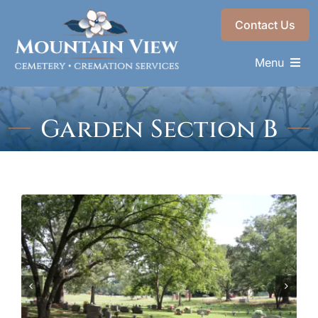
Skip
Contact Us
to
content
Menu
Memorials & Services
Garden Section B
Plan Ahead
Recent Services
About
Choose a Resting Place