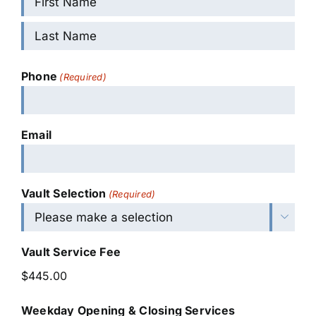
First
Last
Phone
(Required)
Email
Vault Selection
(Required)

Vault Service Fee
Weekday Opening & Closing Services