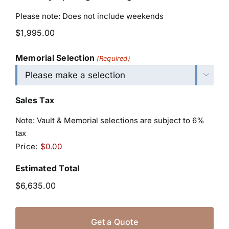
Please note: Does not include weekends
Memorial Selection
(Required)

Sales Tax
Note: Vault & Memorial selections are subject to 6%
tax
Price:
$0.00
Estimated Total