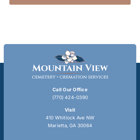
Call Our Office
(770) 424-0390
Visit
410 Whitlock Ave NW
Marietta, GA 30064