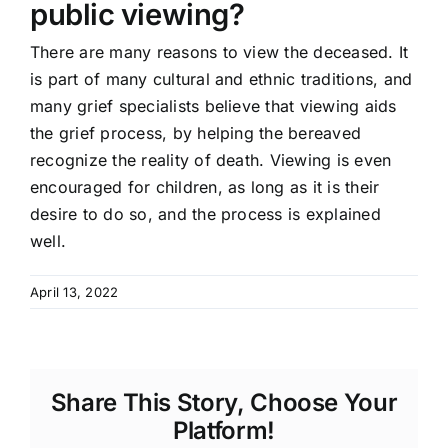
public viewing?
There are many reasons to view the deceased. It
is part of many cultural and ethnic traditions, and
many grief specialists believe that viewing aids
the grief process, by helping the bereaved
recognize the reality of death. Viewing is even
encouraged for children, as long as it is their
desire to do so, and the process is explained
well.
April 13, 2022
Share This Story, Choose Your
Platform!