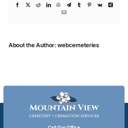
Facebook
X
Reddit
LinkedIn
WhatsApp
Telegram
Tumblr
Pinterest
Vk
Xing
Email
About the Author:
webcemeteries
Call Our Office