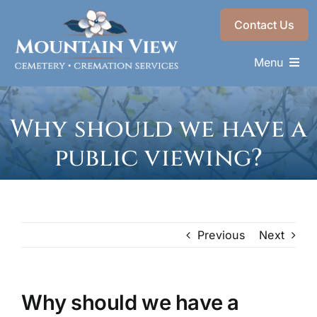
Skip
Contact Us
to
content
Menu
Memorials & Services
Why should we have a
Plan Ahead
public viewing?
Recent Services
About
Choose a Resting Place
Previous
Next
Why should we have a