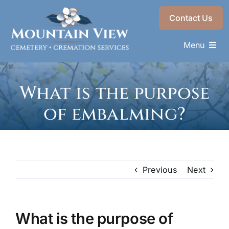
Skip
Contact Us
to
content
Menu
Memorials & Services
What is the purpose
Plan Ahead
of embalming?
Recent Services
About
Choose a Resting Place
Previous
Next
What is the purpose of