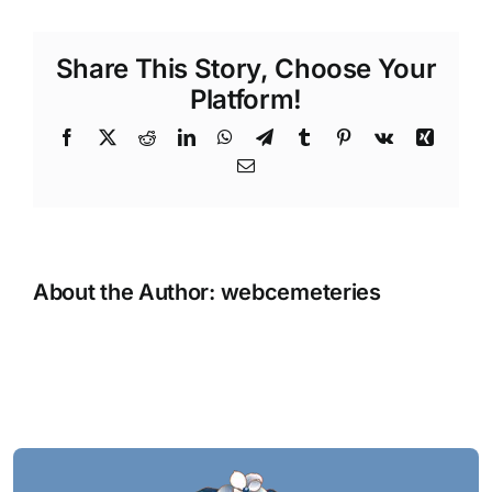
Share This Story, Choose Your
Platform!
Facebook
X
Reddit
LinkedIn
WhatsApp
Telegram
Tumblr
Pinterest
Vk
Xing
Email
About the Author:
webcemeteries