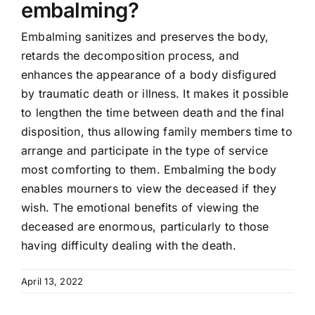
embalming?
Embalming sanitizes and preserves the body,
retards the decomposition process, and
enhances the appearance of a body disfigured
by traumatic death or illness. It makes it possible
to lengthen the time between death and the final
disposition, thus allowing family members time to
arrange and participate in the type of service
most comforting to them. Embalming the body
enables mourners to view the deceased if they
wish. The emotional benefits of viewing the
deceased are enormous, particularly to those
having difficulty dealing with the death.
April 13, 2022