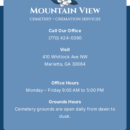
Call Our Office
(770) 424-0390
Visit
410 Whitlock Ave NW
Marietta, GA 30064
Office Hours
Monday – Friday 9:00 AM to 5:00 PM
Grounds Hours
Cemetery grounds are open daily from dawn to
dusk.