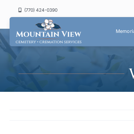
Skip
(770) 424-0390
to
content
Memoria