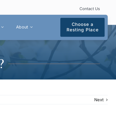
Contact Us
Choose a
About
Resting Place
?
Next