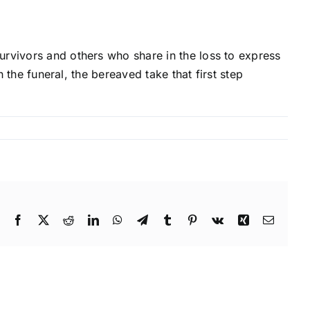
urvivors and others who share in the loss to express
h the funeral, the bereaved take that first step
Facebook
X
Reddit
LinkedIn
WhatsApp
Telegram
Tumblr
Pinterest
Vk
Xing
Email