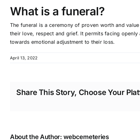
What is a funeral?
The funeral is a ceremony of proven worth and value 
their love, respect and grief. It permits facing openly
towards emotional adjustment to their loss.
April 13, 2022
Share This Story, Choose Your Plat
About the Author:
webcemeteries