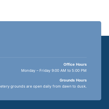
Office Hours
Monday – Friday 9:00 AM to 5:00 PM
Grounds Hours
tery grounds are open daily from dawn to dusk.