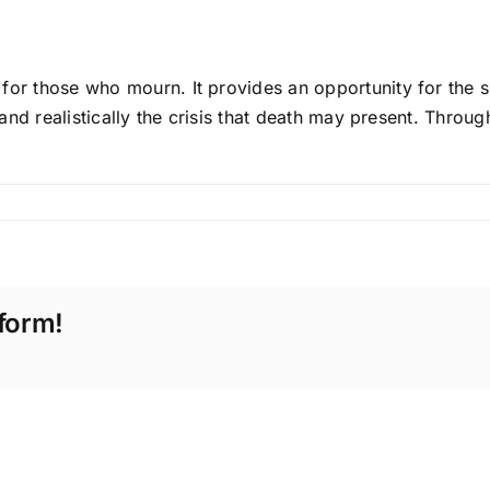
for those who mourn. It provides an opportunity for the s
 and realistically the crisis that death may present. Throug
form!