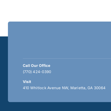
Call Our Office
(770) 424-0390
Visit
410 Whitlock Avenue NW, Marietta, GA 30064