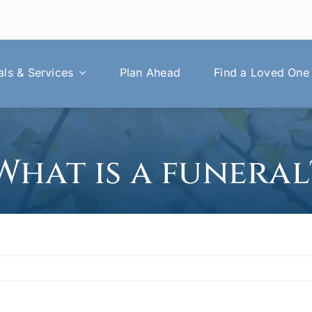
ls & Services
Plan Ahead
Find a Loved One
What is a funeral