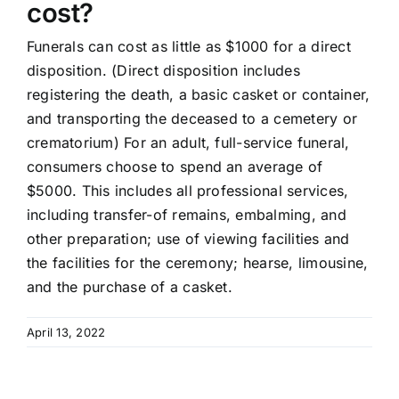
cost?
Funerals can cost as little as $1000 for a direct
disposition. (Direct disposition includes
registering the death, a basic casket or container,
and transporting the deceased to a cemetery or
crematorium) For an adult, full-service funeral,
consumers choose to spend an average of
$5000. This includes all professional services,
including transfer-of remains, embalming, and
other preparation; use of viewing facilities and
the facilities for the ceremony; hearse, limousine,
and the purchase of a casket.
April 13, 2022