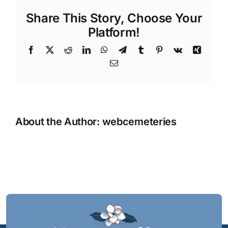
Share This Story, Choose Your
Platform!
Facebook
X
Reddit
LinkedIn
WhatsApp
Telegram
Tumblr
Pinterest
Vk
Xing
Email
About the Author:
webcemeteries