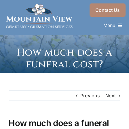
Skip
Contact Us
to
content
Menu
Memorials & Services
How much does a
Plan Ahead
funeral cost?
Recent Services
About
Choose a Resting Place
Previous
Next
How much does a funeral