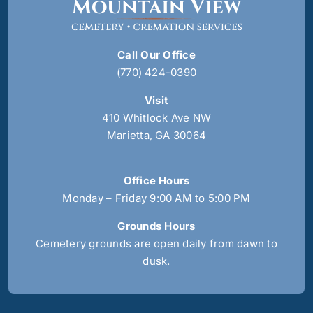
Call Our Office
(770) 424-0390
Visit
410 Whitlock Ave NW
Marietta, GA 30064
Office Hours
Monday – Friday 9:00 AM to 5:00 PM
Grounds Hours
Cemetery grounds are open daily from dawn to
dusk.