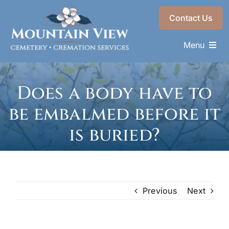
Skip
Contact Us
to
content
Menu
Memorials & Services
Does a body have to
Plan Ahead
be embalmed before it
Recent Services
is buried?
About
Choose a Resting Place
Previous
Next