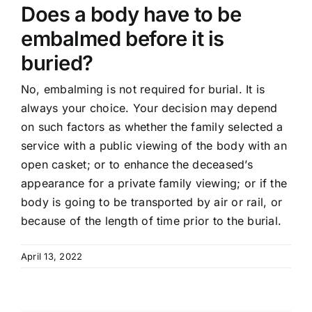
Does a body have to be
embalmed before it is
buried?
No, embalming is not required for burial. It is
always your choice. Your decision may depend
on such factors as whether the family selected a
service with a public viewing of the body with an
open casket; or to enhance the deceased’s
appearance for a private family viewing; or if the
body is going to be transported by air or rail, or
because of the length of time prior to the burial.
April 13, 2022