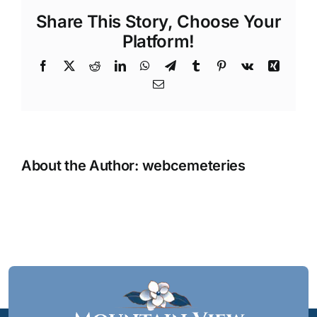
Share This Story, Choose Your
Platform!
Facebook
X
Reddit
LinkedIn
WhatsApp
Telegram
Tumblr
Pinterest
Vk
Xing
Email
About the Author:
webcemeteries