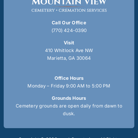
Call Our Office
(770) 424-0390
Visit
410 Whitlock Ave NW
Marietta, GA 30064
Office Hours
Monday – Friday 9:00 AM to 5:00 PM
Grounds Hours
Cemetery grounds are open daily from dawn to
dusk.